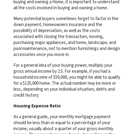
buying and owning a Home, it is important to understand
all the costs involved in buying and owning a home.
Many potential buyers sometimes forget to factor in the
down payment, homeowners insurance and the
possibility of depreciation, as well as the costs
associated with closing the transaction, moving,
purchasing major appliances, and home, landscape, and
pool maintenance, not to mention furnishings and design
accessories once you move in.
For a general idea of your buying power, multiply your
gross annual income by 2.5. For example, if you had a
household income of $50,000, you might be able to qualify
for a $125,000 home. The actual number may be more or
less, depending on your individual situation, debts and
credit history.
Housing Expense Ratio
As a general guide, your monthly mortgage payment
should be less than or equal to a percentage of your
income, usually about a quarter of your gross monthly