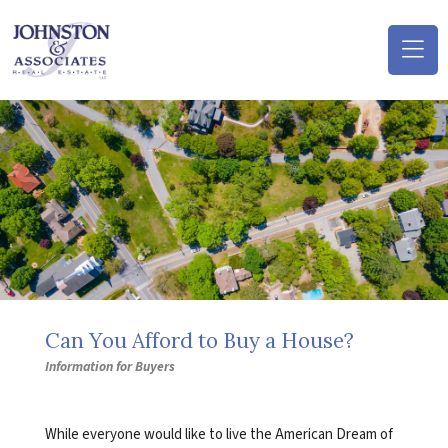
(o
na
m
Can You Afford to Buy a House?
Information for Buyers
While everyone would like to live the American Dream of