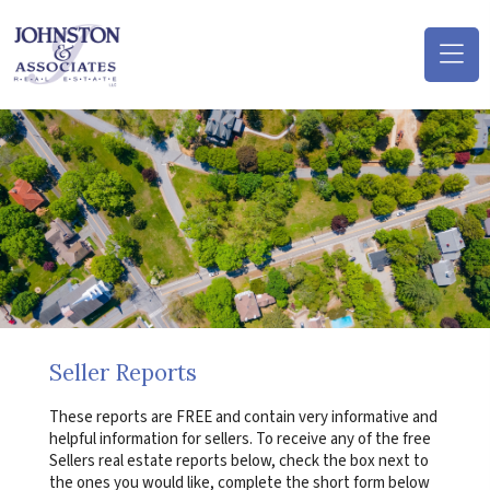
(o
na
m
Seller Reports
These reports are FREE and contain very informative and
helpful information for sellers. To receive any of the free
Sellers real estate reports below, check the box next to
the ones you would like, complete the short form below