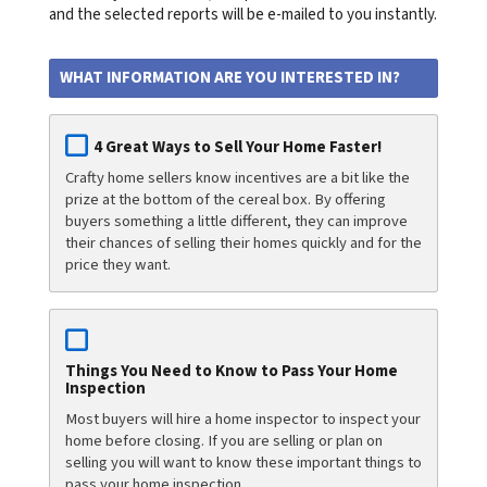
and the selected reports will be e-mailed to you instantly.
WHAT INFORMATION ARE YOU INTERESTED IN?
4 Great Ways to Sell Your Home Faster!
Crafty home sellers know incentives are a bit like the
prize at the bottom of the cereal box. By offering
buyers something a little different, they can improve
their chances of selling their homes quickly and for the
price they want.
Things You Need to Know to Pass Your Home
Inspection
Most buyers will hire a home inspector to inspect your
home before closing. If you are selling or plan on
selling you will want to know these important things to
pass your home inspection.