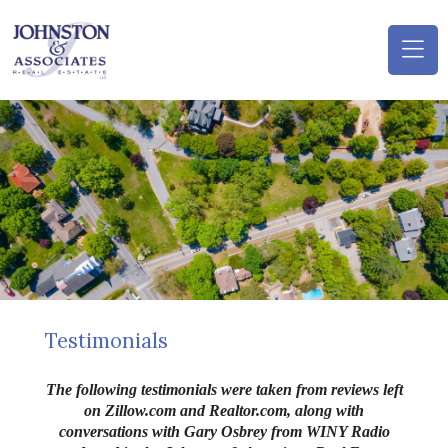
(o
na
m
Testimonials
The following testimonials were taken from reviews left
on Zillow.com and Realtor.com, along with
conversations with Gary
Osbrey
from WINY Radio