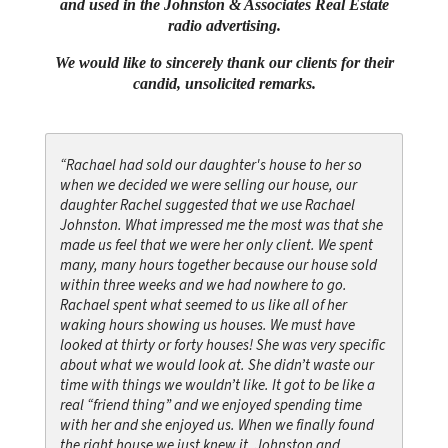
and used in the Johnston & Associates Real Estate
radio advertising.
We would like to sincerely thank our clients for their
candid, unsolicited remarks.
“Rachael had sold our daughter's house to her so
when we decided we were selling our house, our
daughter Rachel suggested that we use Rachael
Johnston. What impressed me the most was that she
made us feel that we were her only client. We spent
many, many hours together because our house sold
within three weeks and we had nowhere to go.
Rachael spent what seemed to us like all of her
waking hours showing us houses. We must have
looked at thirty or forty houses! She was very specific
about what we would look at. She didn’t waste our
time with things we wouldn’t like. It got to be like a
real “friend thing” and we enjoyed spending time
with her and she enjoyed us. When we finally found
the right house we just knew it. Johnston and