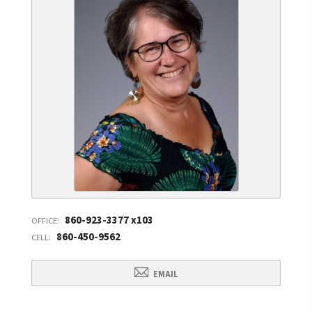
860-923-3377 x103
OFFICE:
860-450-9562
CELL:
EMAIL