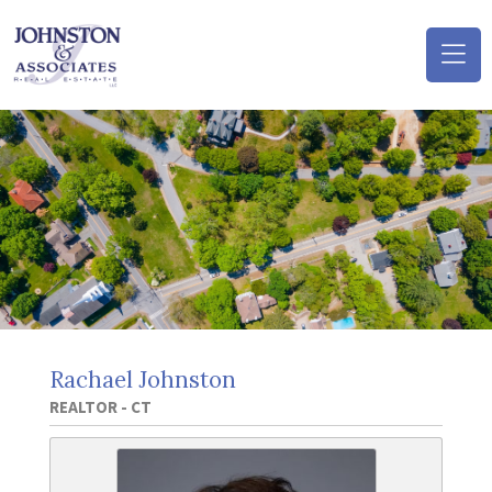
(o
na
m
Rachael Johnston
REALTOR - CT